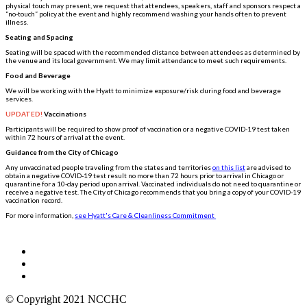
physical touch may present, we request that attendees, speakers, staff and sponsors respect a
“no-touch” policy at the event and highly recommend washing your hands often to prevent
illness.
Seating and Spacing
Seating will be spaced with the recommended distance between attendees as determined by
the venue and its local government. We may limit attendance to meet such requirements.
Food and Beverage
We will be working with the Hyatt to minimize exposure/risk during food and beverage
services.
UPDATED!
Vaccinations
Participants will be required to show proof of vaccination or a negative COVID-19 test taken
within 72 hours of arrival at the event.
Guidance from the City of Chicago
Any unvaccinated people traveling from the states and territories
on this list
are advised to
obtain a negative COVID-19 test result no more than 72 hours prior to arrival in Chicago or
quarantine for a 10-day period upon arrival. Vaccinated individuals do not need to quarantine or
receive a negative test. The City of Chicago recommends that you bring a copy of your COVID-19
vaccination record.
For more information,
see Hyatt's Care & Cleanliness Commitment
© Copyright 2021 NCCHC