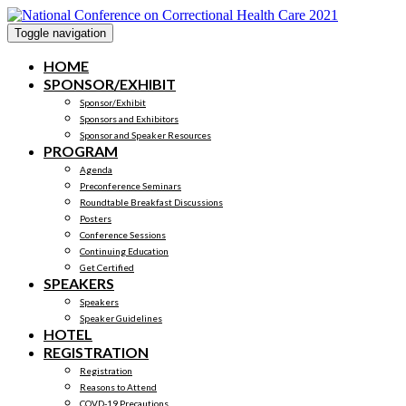
Toggle navigation
HOME
SPONSOR/EXHIBIT
Sponsor/Exhibit
Sponsors and Exhibitors
Sponsor and Speaker Resources
PROGRAM
Agenda
Preconference Seminars
Roundtable Breakfast Discussions
Posters
Conference Sessions
Continuing Education
Get Certified
SPEAKERS
Speakers
Speaker Guidelines
HOTEL
REGISTRATION
Registration
Reasons to Attend
COVD-19 Precautions