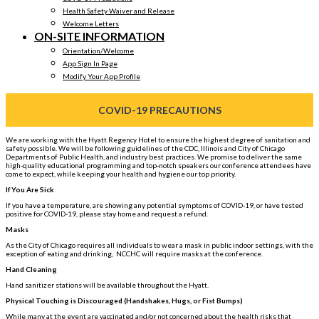
Health Safety Waiver and Release
Welcome Letters
ON-SITE INFORMATION
Orientation/Welcome
App Sign In Page
Modify Your App Profile
COVID-19 PRECAUTIONS
We are working with the Hyatt Regency Hotel to ensure the highest degree of sanitation and
safety possible. We will be following guidelines of the CDC, Illinois and City of Chicago
Departments of Public Health, and industry best practices. We promise to deliver the same
high-quality educational programming and top-notch speakers our conference attendees have
come to expect, while keeping your health and hygiene our top priority.
If You Are Sick
If you have a temperature, are showing any potential symptoms of COVID-19, or have tested
positive for COVID-19, please stay home and request a refund.
Masks
As the City of Chicago requires all individuals to wear a mask in public indoor settings, with the
exception of eating and drinking, NCCHC will require masks at the conference.
Hand Cleaning
Hand sanitizer stations will be available throughout the Hyatt.
Physical Touching is Discouraged (Handshakes, Hugs, or Fist Bumps)
While many at the event are vaccinated and/or not concerned about the health risks that