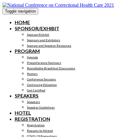
Toggle navigation
HOME
SPONSOR/EXHIBIT
Sponsor/Exhibit
Sponsors and Exhibitors
Sponsor and Speaker Resources
PROGRAM
Agenda
Preconference Seminars
Roundtable Breakfast Discussions
Posters
Conference Sessions
Continuing Education
Get Certified
SPEAKERS
Speakers
Speaker Guidelines
HOTEL
REGISTRATION
Registration
Reasons to Attend
COVD-19 Precautions