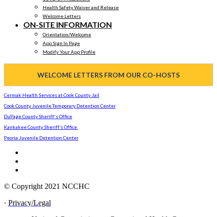
Health Safety Waiver and Release
Welcome Letters
ON-SITE INFORMATION
Orientation/Welcome
App Sign In Page
Modify Your App Profile
WELCOME LETTERS FROM OUR CO-HOSTS
Cermak Health Services at Cook County Jail
Cook County Juvenile Temporary Detention Center
DuPage County Sheriff's Office
Kankakee County Sheriff’s Office
Peoria Juvenile Detention Center
© Copyright 2021 NCCHC
·
Privacy/Legal