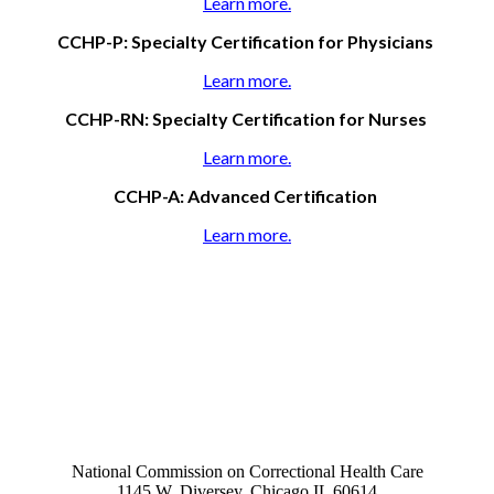
Learn more.
CCHP-P: Specialty Certification for Physicians
Learn more.
CCHP-RN: Specialty Certification for Nurses
Learn more.
CCHP-A: Advanced Certification
Learn more.
National Commission on Correctional Health Care
1145 W. Diversey, Chicago IL 60614