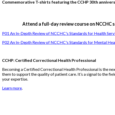
Commemorative T-shirts featuring the CCHP 30th anniversar
Attend a full-day review course on NCCHC st
P01 An In-Depth Review of NCCHC's Standards for Health Service
P02 An In-Depth Review of NCCHC's Standards for Mental Heal
CCHP: Certified Correctional Health Professional
Becoming a Certified Correctional Health Professional is the n
them to support the quality of patient care. It’s a signal to the fi
your expertise.
Learn more
.