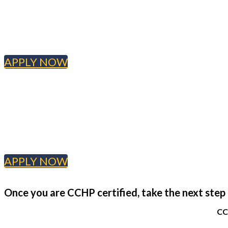
APPLY NOW
APPLY NOW
Once you are CCHP certified, take the next step i
CC