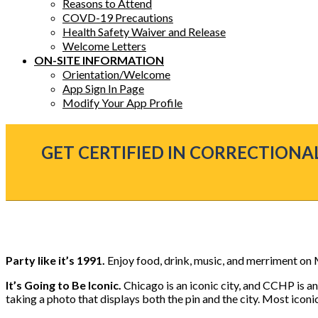
Reasons to Attend
COVD-19 Precautions
Health Safety Waiver and Release
Welcome Letters
ON-SITE INFORMATION
Orientation/Welcome
App Sign In Page
Modify Your App Profile
GET CERTIFIED IN CORRECTIONAL
Party like it’s 1991.
Enjoy food, drink, music, and merriment on
It’s Going to Be Iconic.
Chicago is an iconic city, and CCHP is a
taking a photo that displays both the pin and the city. Most icon