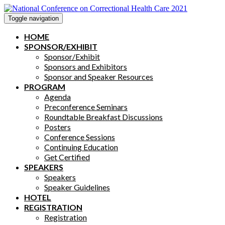
Toggle navigation
HOME
SPONSOR/EXHIBIT
Sponsor/Exhibit
Sponsors and Exhibitors
Sponsor and Speaker Resources
PROGRAM
Agenda
Preconference Seminars
Roundtable Breakfast Discussions
Posters
Conference Sessions
Continuing Education
Get Certified
SPEAKERS
Speakers
Speaker Guidelines
HOTEL
REGISTRATION
Registration