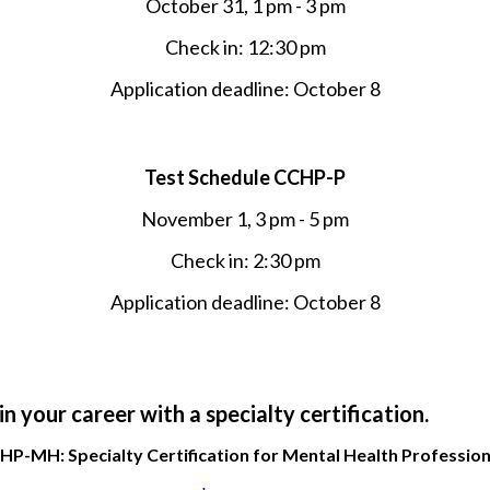
October 31, 1 pm - 3 pm
Check in: 12:30 pm
Application deadline: October 8
Test Schedule CCHP-P
November 1, 3 pm - 5 pm
Check in: 2:30 pm
Application deadline: October 8
n your career with a specialty certification.
HP-MH: Specialty Certification for Mental Health Profession