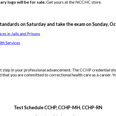
y logo will be for sale.
Get yours at the NCCHC store.
andards on Saturday and take the exam on Sunday, Oct.
s in Jails and Prisons
th Services
ext step in your professional advancement. The CCHP credential s
eld that you are committed to correctional health care as a career. Y
Test Schedule CCHP, CCHP-MH, CCHP-RN