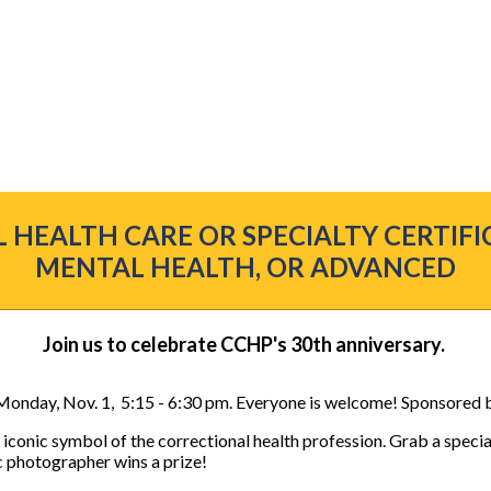
 HEALTH CARE OR SPECIALTY CERTIFI
MENTAL HEALTH, OR ADVANCED
Join us to celebrate CCHP's 30th anniversary.
 Monday, Nov. 1, 5:15 - 6:30 pm. Everyone is welcome! Sponsored 
n iconic symbol of the correctional health profession. Grab a speci
ic photographer wins a prize!