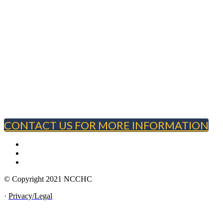
CONTACT US FOR MORE INFORMATION
© Copyright 2021 NCCHC
·
Privacy/Legal