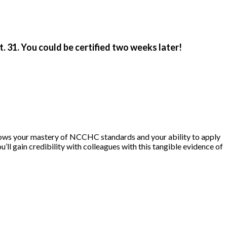
 31. You could be certified two weeks later!
hows your mastery of NCCHC standards and your ability to apply
ou’ll gain credibility with colleagues with this tangible evidence of