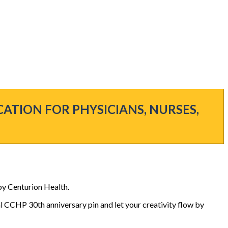
CATION FOR PHYSICIANS, NURSES,
by Centurion Health.
al CCHP 30th anniversary pin and let your creativity flow by