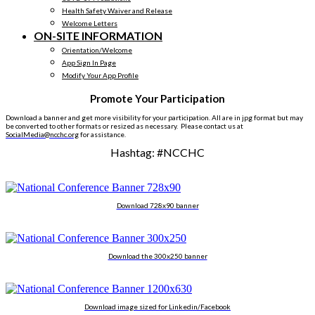
Health Safety Waiver and Release
Welcome Letters
ON-SITE INFORMATION
Orientation/Welcome
App Sign In Page
Modify Your App Profile
Promote Your Participation
Download a banner and get more visibility for your participation. All are in jpg format but may
be converted to other formats or resized as necessary.
Please contact us at
SocialMedia@ncchc.org
for assistance.
Hashtag: #NCCHC
Download 728x90 banner
Download the 300x250 banner
Download image sized for Linkedin/Facebook