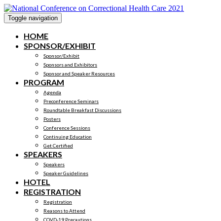
Toggle navigation
HOME
SPONSOR/EXHIBIT
Sponsor/Exhibit
Sponsors and Exhibitors
Sponsor and Speaker Resources
PROGRAM
Agenda
Preconference Seminars
Roundtable Breakfast Discussions
Posters
Conference Sessions
Continuing Education
Get Certified
SPEAKERS
Speakers
Speaker Guidelines
HOTEL
REGISTRATION
Registration
Reasons to Attend
COVD-19 Precautions