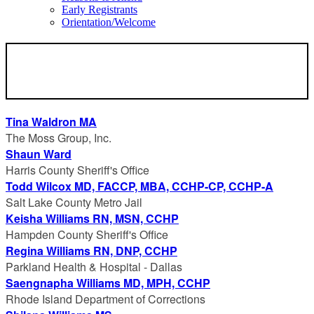
Early Registrants
Orientation/Welcome
SPEAKERS
Tina Waldron MA
The Moss Group, Inc.
Shaun Ward
Harris County Sheriff's Office
Todd Wilcox MD, FACCP, MBA, CCHP-CP, CCHP-A
Salt Lake County Metro Jail
Keisha Williams RN, MSN, CCHP
Hampden County Sheriff's Office
Regina Williams RN, DNP, CCHP
Parkland Health & Hospital - Dallas
Saengnapha Williams MD, MPH, CCHP
Rhode Island Department of Corrections