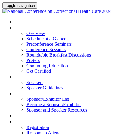
Toggle navigation
HOME
PROGRAM
Overview
Schedule at a Glance
Preconference Seminars
Conference Sessions
Roundtable Breakfast Discussions
Posters
Continuing Education
Get Certified
SPEAKERS
Speakers
Speaker Guidelines
SPONSORS AND EXHIBITORS
Sponsor/Exhibitor List
Become a Sponsor/Exhibitor
Sponsor and Speaker Resources
HOTEL
REGISTRATION
Registration
Reasons to Attend