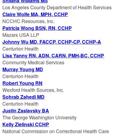
Shilana Williams MS
Los Angeles County Department of Health Services
Claire Wolfe MA, MPH, CCHP
NCCHC Resources, Inc.
Patricia Wong BSN, RN, CCHP
Mazars USA LLP
Johnny Wu MD, FACCP, CCHP-CP, CCHP-A
Centurion Health
Lisa Yanny RN, ADN, CARN, PMH-BC, CCHP
Community Medical Services
Murray Young MD
Centurion Health
Robert Young RN
Wexford Health Sources, Inc.
Sohrab Zahedi MD
Centurion Health
Justin Zaslavsky BA
The George Washington University
Kelly Zielinski CCHP
National Commission on Correctional Health Care