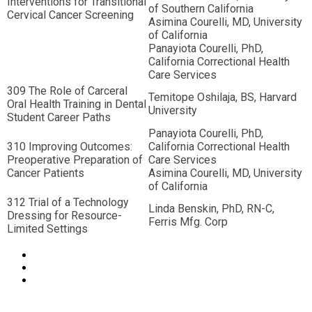
Interventions for Transitional
of Southern California
Cervical Cancer Screening
Asimina Courelli, MD, University
of California
Panayiota Courelli, PhD,
California Correctional Health
Care Services
309 The Role of Carceral
Temitope Oshilaja, BS, Harvard
Oral Health Training in Dental
University
Student Career Paths
Panayiota Courelli, PhD,
310 Improving Outcomes:
California Correctional Health
Preoperative Preparation of
Care Services
Cancer Patients
Asimina Courelli, MD, University
of California
312 Trial of a Technology
Linda Benskin, PhD, RN-C,
Dressing for Resource-
Ferris Mfg. Corp
Limited Settings
© Copyright 2022 NCCHC