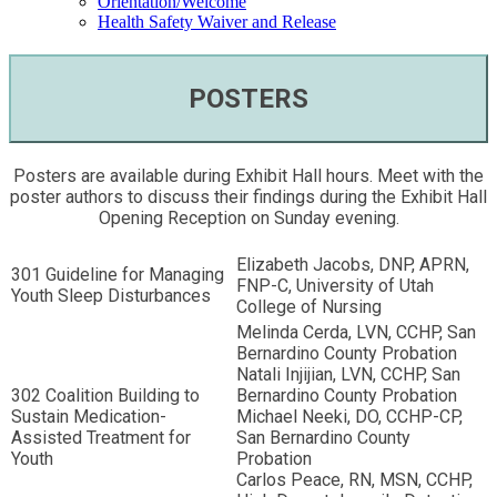
Orientation/Welcome
Health Safety Waiver and Release
POSTERS
Posters are available during Exhibit Hall hours. Meet with the
poster authors to discuss their findings during the Exhibit Hall
Opening Reception on Sunday evening.
Elizabeth Jacobs, DNP, APRN,
301 Guideline for Managing
FNP-C, University of Utah
Youth Sleep Disturbances
College of Nursing
Melinda Cerda, LVN, CCHP, San
Bernardino County Probation
Natali Injijian, LVN, CCHP, San
302 Coalition Building to
Bernardino County Probation
Sustain Medication-
Michael Neeki, DO, CCHP-CP,
Assisted Treatment for
San Bernardino County
Youth
Probation
Carlos Peace, RN, MSN, CCHP,