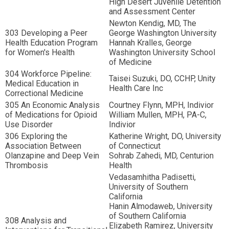
High Desert Juvenile Detention
and Assessment Center
Newton Kendig, MD, The
303 Developing a Peer
George Washington University
Health Education Program
Hannah Kralles, George
for Women's Health
Washington University School
of Medicine
304 Workforce Pipeline:
Taisei Suzuki, DO, CCHP, Unity
Medical Education in
Health Care Inc
Correctional Medicine
305 An Economic Analysis
Courtney Flynn, MPH, Indivior
of Medications for Opioid
William Mullen, MPH, PA-C,
Use Disorder
Indivior
306 Exploring the
Katherine Wright, DO, University
Association Between
of Connecticut
Olanzapine and Deep Vein
Sohrab Zahedi, MD, Centurion
Thrombosis
Health
Vedasamhitha Padisetti,
University of Southern
California
Hanin Almodaweb, University
of Southern California
308 Analysis and
Elizabeth Ramirez, University