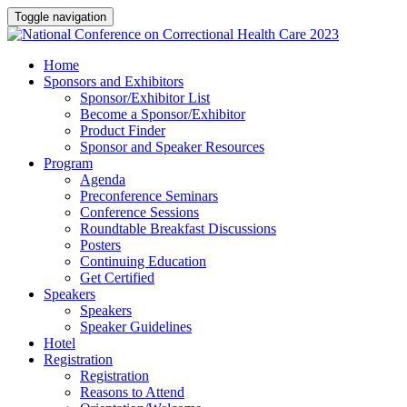
Toggle navigation
Home
Sponsors and Exhibitors
Sponsor/Exhibitor List
Become a Sponsor/Exhibitor
Product Finder
Sponsor and Speaker Resources
Program
Agenda
Preconference Seminars
Conference Sessions
Roundtable Breakfast Discussions
Posters
Continuing Education
Get Certified
Speakers
Speakers
Speaker Guidelines
Hotel
Registration
Registration
Reasons to Attend