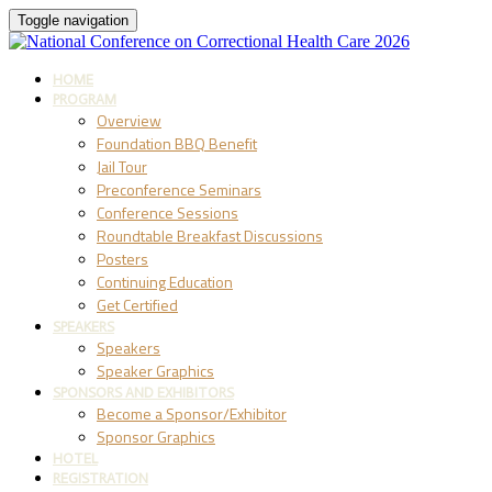
Toggle navigation
HOME
PROGRAM
Overview
Foundation BBQ Benefit
Jail Tour
Preconference Seminars
Conference Sessions
Roundtable Breakfast Discussions
Posters
Continuing Education
Get Certified
SPEAKERS
Speakers
Speaker Graphics
SPONSORS AND EXHIBITORS
Become a Sponsor/Exhibitor
Sponsor Graphics
HOTEL
REGISTRATION