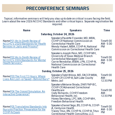
PRECONFERENCE SEMINARS
Topical, informative seminars will help you stay up to date on critical issues facing the field.
Learn about the new 2026 NCCHC Standards and other critical topics. Separate registration fee
required.
Name
Speakers
Time
Saturday, October 24, 2026
Paulette Finander, MD, MBA,
P01 An In-Depth Review of
CCHP-CP, National Commission on
9:00
NCCHC's 2026 Standards for Health
Correctional Health Care
AM - 5:00
Services in Jails and Prisons*
Wendy Habert, MBA, CCHP-A, National
PM
Commission on Correctional Health Care
Joseph Penn, MD, CCHP-MH,
University of Texas Medical Branch
P02 An In-Depth Review of
9:00
Correctional Managed Care
NCCHC’s 2026 Standards for Mental
AM - 5:00
Carrie Reindollar, BSBA, LPN, CCHP-N,
Health Services*
PM
National Commission on Correctional
Health Care
Sunday, October 25, 2026
Todd Wilcox, MD, FACCP, MBA,
9:00
P03 The First 72 Hours: Where
CCHP-CP, CCHP-A, Salt Lake County
AM -
Lives Are Lost—or Saved—Behind Bars*
Metro Jail
12:30 PM
Melanie Stroda, DNP, FNP-BC,
CCHP-CP, Advanced Correctional
Healthcare
9:00
P04 The Opioid Simulation: An
Cody Richards, CCHP, Freedom
AM -
Interactive Experience*
Behavioral Health, Inc.
12:30 PM
Honey Sternberg, LPC, MA, CCHP-MH,
Freedom Behavioral Health
Daniel Sego, BS, CCHP-N, CCHP-
P05 Translating Standards Into
9:00
A, Centurion Health
Nursing Practice: Preparation for the
AM - 5:00
Tracey Titus, RN, CCHP-N, CCHP-A, Titus
CCHP-N Exam
PM
Correctional Health Consulting, LLC