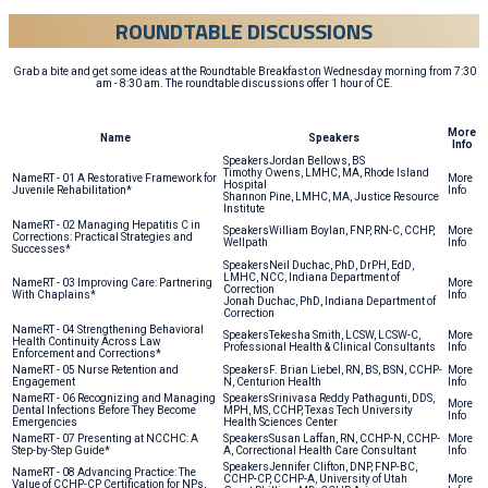
ROUNDTABLE DISCUSSIONS
Grab a bite and get some ideas at the Roundtable Breakfast on Wednesday morning from 7:30
am - 8:30 am. The roundtable discussions offer 1 hour of CE.
More
Name
Speakers
Info
Jordan Bellows, BS
Timothy Owens, LMHC, MA, Rhode Island
RT - 01 A Restorative Framework for
Hospital
Juvenile Rehabilitation*
Shannon Pine, LMHC, MA, Justice Resource
Institute
RT - 02 Managing Hepatitis C in
William Boylan, FNP, RN-C, CCHP,
Corrections: Practical Strategies and
Wellpath
Successes*
Neil Duchac, PhD, DrPH, EdD,
LMHC, NCC, Indiana Department of
RT - 03 Improving Care: Partnering
Correction
With Chaplains*
Jonah Duchac, PhD, Indiana Department of
Correction
RT - 04 Strengthening Behavioral
Tekesha Smith, LCSW, LCSW-C,
Health Continuity Across Law
Professional Health & Clinical Consultants
Enforcement and Corrections*
RT - 05 Nurse Retention and
F. Brian Liebel, RN, BS, BSN, CCHP-
Engagement
N, Centurion Health
RT - 06 Recognizing and Managing
Srinivasa Reddy Pathagunti, DDS,
Dental Infections Before They Become
MPH, MS, CCHP, Texas Tech University
Emergencies
Health Sciences Center
RT - 07 Presenting at NCCHC: A
Susan Laffan, RN, CCHP-N, CCHP-
Step-by-Step Guide*
A, Correctional Health Care Consultant
Jennifer Clifton, DNP, FNP-BC,
RT - 08 Advancing Practice: The
CCHP-CP, CCHP-A, University of Utah
Value of CCHP-CP Certification for NPs,