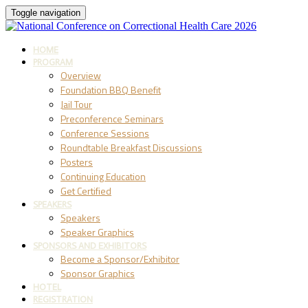
Toggle navigation
HOME
PROGRAM
Overview
Foundation BBQ Benefit
Jail Tour
Preconference Seminars
Conference Sessions
Roundtable Breakfast Discussions
Posters
Continuing Education
Get Certified
SPEAKERS
Speakers
Speaker Graphics
SPONSORS AND EXHIBITORS
Become a Sponsor/Exhibitor
Sponsor Graphics
HOTEL
REGISTRATION