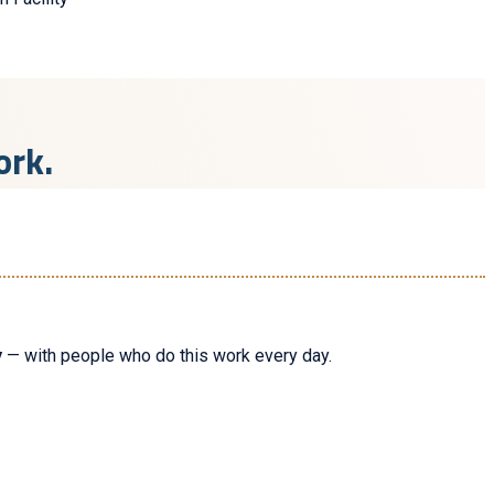
ork.
y
— with people who do this work every day.