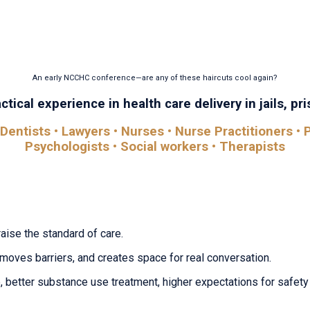
 find it here. The National Conference on Correctional Heal
ons, conversations, and insights that help you improve out
An early NCCHC conference—are any of these haircuts cool again?
tical experience in health care delivery in jails, pris
Dentists • Lawyers • Nurses • Nurse Practitioners • P
Psychologists • Social workers • Therapists
raise the standard of care.
removes barriers, and creates space for real conversation.
 better substance use treatment, higher expectations for safety 