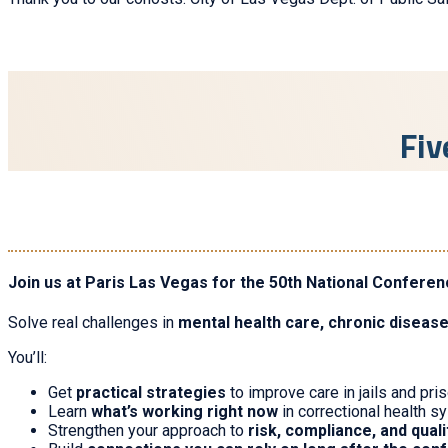
Fiv
Join us at Paris Las Vegas for the 50th National Conferen
Solve real challenges in
mental health care, chronic diseas
You’ll:
Get
practical strategies
to improve care in jails and pri
Learn
what’s working right now
in correctional health 
Strengthen your approach to
risk, compliance, and qual