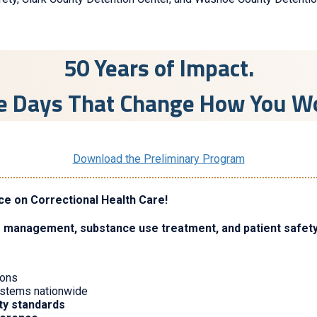
50 Years of Impact.
e Days That Change How You W
Download the Preliminary Program
ce on Correctional Health Care!
e management, substance use treatment, and patient safet
sons
systems nationwide
ity standards