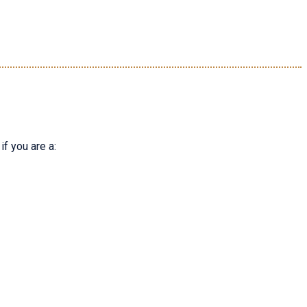
f you are a: