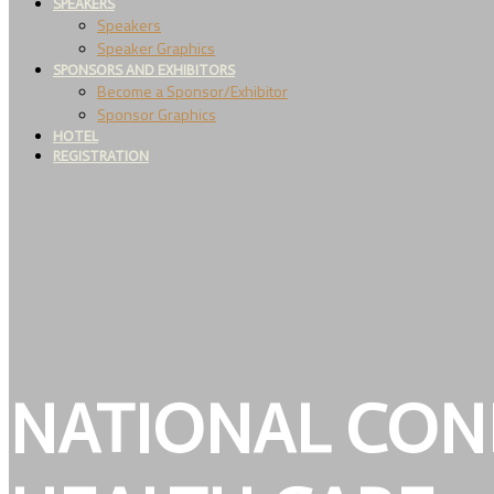
SPEAKERS
Speakers
Speaker Graphics
SPONSORS AND EXHIBITORS
Become a Sponsor/Exhibitor
Sponsor Graphics
HOTEL
REGISTRATION
NATIONAL CON