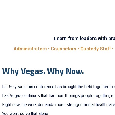
Whether you’re looking to learn, connect, or grow, you’ll
sessi
Learn from leaders with prac
Administrators • Counselors • Custody Staff • 
Why Vegas. Why Now.
For 50 years, this conference has brought the field together to 
Las Vegas continues that tradition. It brings people together, 
Right now, the work demands more: stronger mental health care,
You won’t solve that alone.