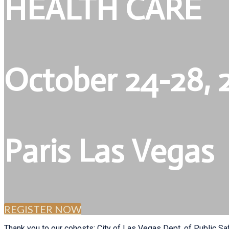
HEALTH CARE
October 24-28, 
Paris Las Vegas
REGISTER NOW
Thank you to our cohosts: City of Las Vegas Dept. of Public Sa