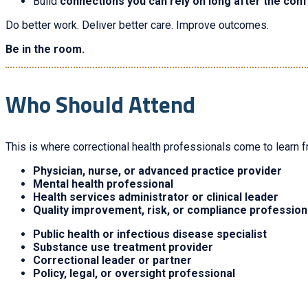
Build
connections you can rely on long after the con
Do better work. Deliver better care. Improve outcomes.
Be in the room.
Who Should Attend
This is where correctional health professionals come to learn f
Physician, nurse, or advanced practice provider
Mental health professional
Health services administrator or clinical leader
Quality improvement, risk, or compliance profession
Public health or infectious disease specialist
Substance use treatment provider
Correctional leader or partner
Policy, legal, or oversight professional