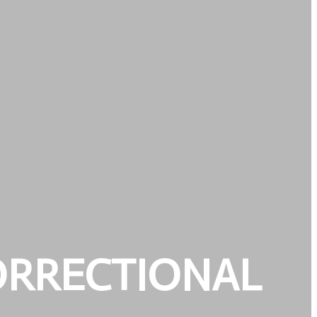
ORRECTIONAL