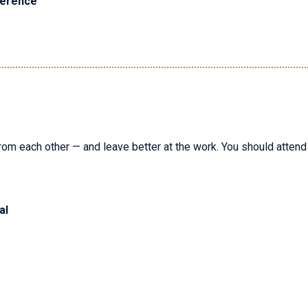
ference
rom each other — and leave better at the work. You should attend i
al