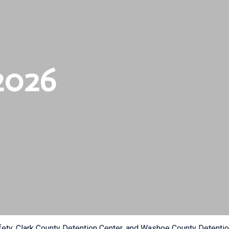
2026
fety, Clark County Detention Center, and Washoe County Detention