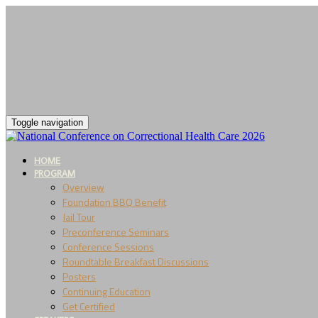
Toggle navigation
HOME
PROGRAM
Overview
Foundation BBQ Benefit
Jail Tour
Preconference Seminars
Conference Sessions
Roundtable Breakfast Discussions
Posters
Continuing Education
Get Certified