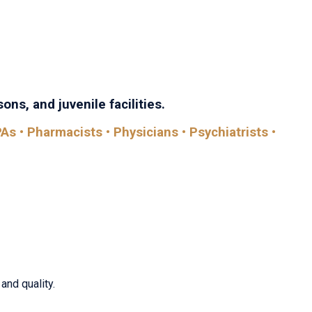
th Care brings together every discipline in the field—with
comes.
ons, and juvenile facilities.
As • Pharmacists • Physicians • Psychiatrists •
and quality.