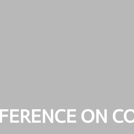
FERENCE ON C