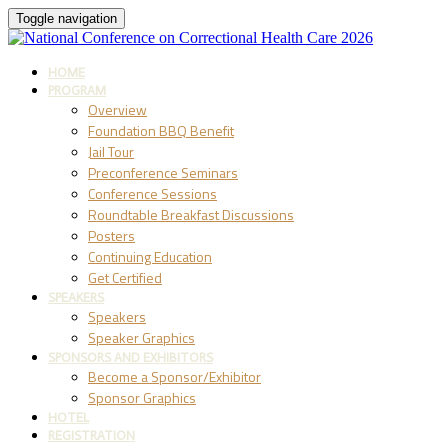
Toggle navigation
HOME
PROGRAM
Overview
Foundation BBQ Benefit
Jail Tour
Preconference Seminars
Conference Sessions
Roundtable Breakfast Discussions
Posters
Continuing Education
Get Certified
SPEAKERS
Speakers
Speaker Graphics
SPONSORS AND EXHIBITORS
Become a Sponsor/Exhibitor
Sponsor Graphics
HOTEL
REGISTRATION