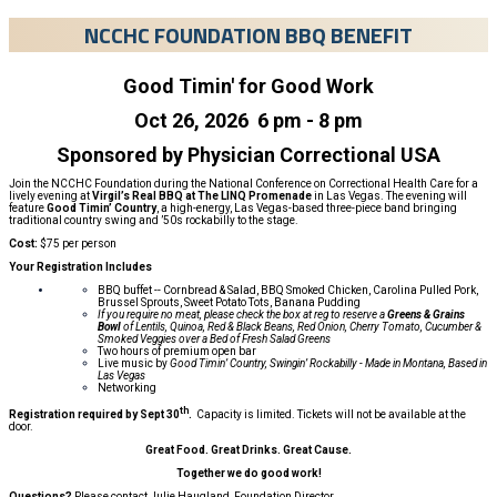
NCCHC FOUNDATION BBQ BENEFIT
Good Timin' for Good Work
Oct 26, 2026 6 pm - 8 pm
Sponsored by Physician Correctional USA
Join the NCCHC Foundation during the National Conference on Correctional Health Care for a
lively evening at
Virgil’s Real BBQ at The LINQ Promenade
in Las Vegas. The evening will
feature
Good Timin’ Country
, a high-energy, Las Vegas-based three-piece band bringing
traditional country swing and ’50s rockabilly to the stage.
Cost:
$75 per person
Your Registration Includes
BBQ buffet -- Cornbread & Salad, BBQ Smoked Chicken, Carolina Pulled Pork,
Brussel Sprouts, Sweet Potato Tots, Banana Pudding
If you require no meat, please check the box at reg to reserve a
Greens & Grains
Bowl
of Lentils, Quinoa, Red & Black Beans, Red Onion, Cherry Tomato, Cucumber &
Smoked Veggies over a Bed of Fresh Salad Greens
Two hours of premium open bar
Live music by
Good Timin’ Country, Swingin’ Rockabilly - Made in Montana, Based in
Las Vegas
Networking
th
Registration required by
Sept 30
.
Capacity is limited. Tickets will not be available at the
door.
Great Food. Great Drinks. Great Cause.
Together we do good work!
Questions?
Please contact Julie Haugland, Foundation Director,