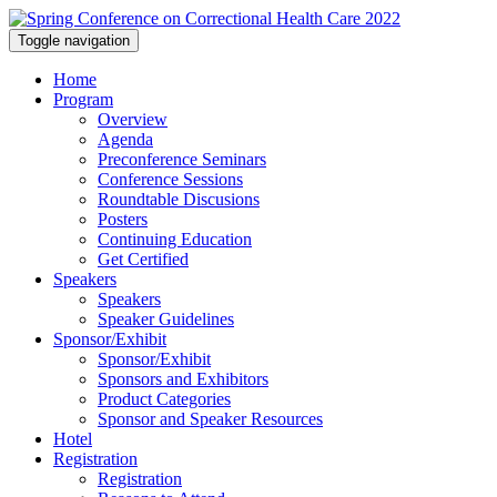
Toggle navigation
Home
Program
Overview
Agenda
Preconference Seminars
Conference Sessions
Roundtable Discusions
Posters
Continuing Education
Get Certified
Speakers
Speakers
Speaker Guidelines
Sponsor/Exhibit
Sponsor/Exhibit
Sponsors and Exhibitors
Product Categories
Sponsor and Speaker Resources
Hotel
Registration
Registration