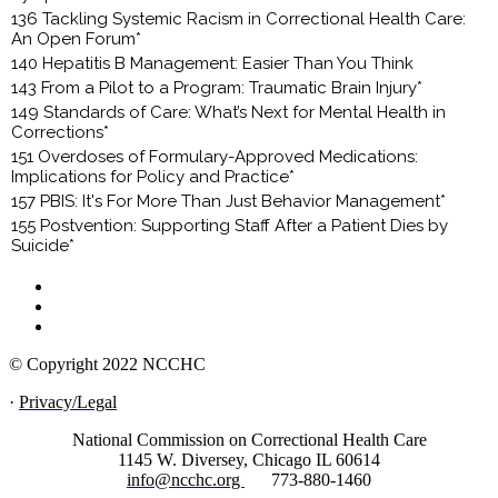
136 Tackling Systemic Racism in Correctional Health Care:
An Open Forum*
140 Hepatitis B Management: Easier Than You Think
143 From a Pilot to a Program: Traumatic Brain Injury*
149 Standards of Care: What’s Next for Mental Health in
Corrections*
151 Overdoses of Formulary-Approved Medications:
Implications for Policy and Practice*
157 PBIS: It's For More Than Just Behavior Management*
155 Postvention: Supporting Staff After a Patient Dies by
Suicide*
© Copyright 2022 NCCHC
·
Privacy/Legal
National Commission on Correctional Health Care
1145 W. Diversey, Chicago IL 60614
info@ncchc.org
773-880-1460