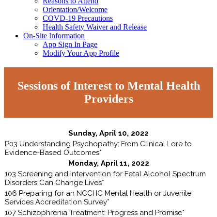
Reasons to Attend
Orientation/Welcome
COVD-19 Precautions
Health Safety Waiver and Release
On-Site Information
App Sign In Page
Modify Your App Profile
Sessions of Interest to Mental Health
Providers
Sunday, April 10, 2022
P03 Understanding Psychopathy: From Clinical Lore to
Evidence-Based Outcomes*
Monday, April 11, 2022
103 Screening and Intervention for Fetal Alcohol Spectrum
Disorders Can Change Lives*
106 Preparing for an NCCHC Mental Health or Juvenile
Services Accreditation Survey*
107 Schizophrenia Treatment: Progress and Promise*