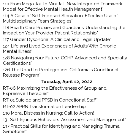
110 From Mega Jail to Mini Jail: New Integrated Teamwork
Model for Effective Mental Health Management*
114 A Case of Self-Imposed Starvation: Effective Use of
Multidisciplinary Team Strategies*
118 Health Care Proxies and Guardians: Understanding the
Impact on Your Provider-Patient Relationship*
117 Gender Dysphoria: A Clinical and Legal Update*
124 Life and Lived Experiences of Adults With Chronic
Mental Illness*
128 Navigating Your Future: CCHP, Advanced and Specialty
Certifications*
126 The Road to Reintegration: California's Conditional
Release Program*
Tuesday, April 12, 2022
RT-06 Maximizing the Effectiveness of Group and
Expressive Therapies*
RT-01 Suicide and PTSD in Correctional Staff*
RT-02 APRN Transformation Leadership
130 Moral Distress in Nursing: Call to Action!
131 Self-Injurious Behaviors: Assessment and Management*
137 Practical Skills for Identifying and Managing Trauma
Symptoms*