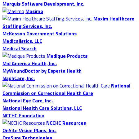
Marquis Software Development, Inc.
Masimo
Maxim Healthcare
Staffing Services, Inc.
McKesson Government Solutions
Medicalistics, LLC
Medical Search
Medique Products
Mid America Health, Inc.
MyWoundDoctor by Esperta Health
NaphCare, Inc.
National
Commission on Correctional Health Care
National Eye Care, Inc.
National Health Care Solutions, LLC
NCCHC Foundation
NCCHC Resources
OnSite Vision Plans, Inc.
OraSure Technologies