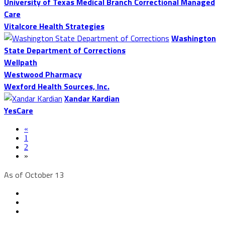
University of Texas Medical Branch Correctional Managed
Care
Vitalcore Health Strategies
Washington
State Department of Corrections
Wellpath
Westwood Pharmacy
Wexford Health Sources, Inc.
Xandar Kardian
YesCare
«
1
2
»
As of October 13