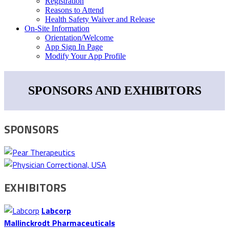
Registration
Reasons to Attend
Health Safety Waiver and Release
On-Site Information
Orientation/Welcome
App Sign In Page
Modify Your App Profile
SPONSORS AND EXHIBITORS
SPONSORS
EXHIBITORS
Labcorp
Mallinckrodt Pharmaceuticals