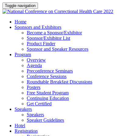
Toggle navigation
Home
Sponsors and Exhibitors
Become a Sponsor/Exhibitor
Sponsor/Exhibitor List
Product Finder
Sponsor and Speaker Resources
Program
Overview
Agenda
Preconference Seminars
Conference Sessions
Roundtable Breakfast Discussions
Posters
Free Student Program
Continuing Education
Get Certified
Speakers
Speakers
Speaker Guidelines
Hotel
Registration