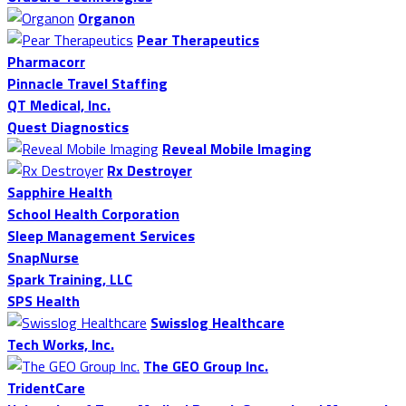
Organon
Pear Therapeutics
Pharmacorr
Pinnacle Travel Staffing
QT Medical, Inc.
Quest Diagnostics
Reveal Mobile Imaging
Rx Destroyer
Sapphire Health
School Health Corporation
Sleep Management Services
SnapNurse
Spark Training, LLC
SPS Health
Swisslog Healthcare
Tech Works, Inc.
The GEO Group Inc.
TridentCare