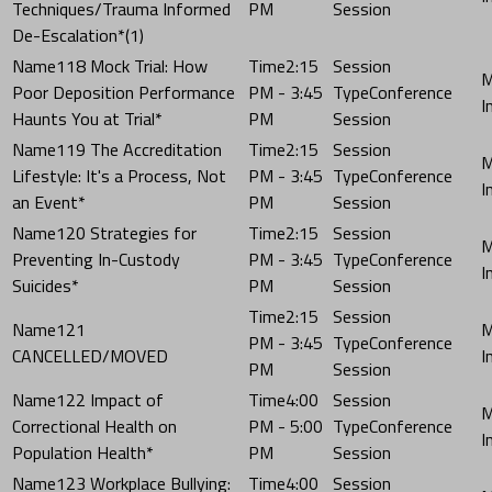
Techniques/Trauma Informed
PM
Session
De-Escalation*(1)
118 Mock Trial: How
2:15
Poor Deposition Performance
PM - 3:45
Conference
Haunts You at Trial*
PM
Session
119 The Accreditation
2:15
Lifestyle: It's a Process, Not
PM - 3:45
Conference
an Event*
PM
Session
120 Strategies for
2:15
Preventing In-Custody
PM - 3:45
Conference
Suicides*
PM
Session
2:15
121
PM - 3:45
Conference
CANCELLED/MOVED
PM
Session
122 Impact of
4:00
Correctional Health on
PM - 5:00
Conference
Population Health*
PM
Session
123 Workplace Bullying:
4:00