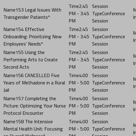
2:45
153 Legal Issues With
PM - 3:45
Conference
Transgender Patients*
PM
Session
154 Effective
2:45
Onboarding: Prioritizing New
PM - 3:45
Conference
Employees' Needs*
PM
Session
155 Using the
2:45
Performing Arts to Create
PM - 3:45
Conference
Second Acts
PM
Session
156 CANCELLED Five
4:00
Years of Methadone in a Rural
PM - 5:00
Conference
Jail
PM
Session
157 Completing the
4:00
Picture: Optimizing Your Nurse
PM - 5:00
Conference
Protocol Encounter
PM
Session
158 The Intensive
4:00
Mental Health Unit: Focusing
PM - 5:00
Conference
on Overall Wellness*
PM
Session