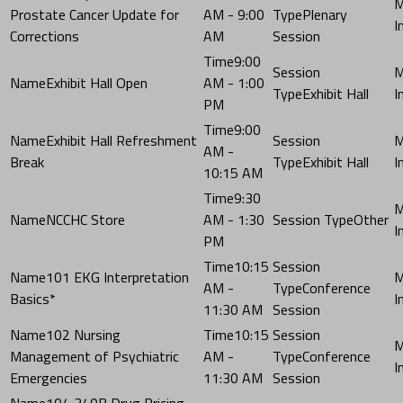
Prostate Cancer Update for
AM - 9:00
Plenary
Corrections
AM
Session
9:00
Exhibit Hall Open
AM - 1:00
Exhibit Hall
PM
9:00
Exhibit Hall Refreshment
AM -
Break
Exhibit Hall
10:15 AM
9:30
NCCHC Store
AM - 1:30
Other
PM
10:15
101 EKG Interpretation
AM -
Conference
Basics*
11:30 AM
Session
102 Nursing
10:15
Management of Psychiatric
AM -
Conference
Emergencies
11:30 AM
Session
104 340B Drug Pricing