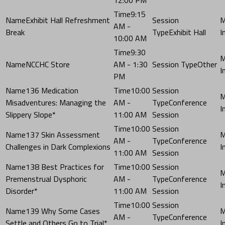
9:15
Exhibit Hall Refreshment
AM -
Break
Exhibit Hall
10:00 AM
9:30
NCCHC Store
AM - 1:30
Other
PM
136 Medication
10:00
Misadventures: Managing the
AM -
Conference
Slippery Slope*
11:00 AM
Session
10:00
137 Skin Assessment
AM -
Conference
Challenges in Dark Complexions
11:00 AM
Session
138 Best Practices for
10:00
Premenstrual Dysphoric
AM -
Conference
Disorder*
11:00 AM
Session
10:00
139 Why Some Cases
AM -
Conference
Settle and Others Go to Trial*