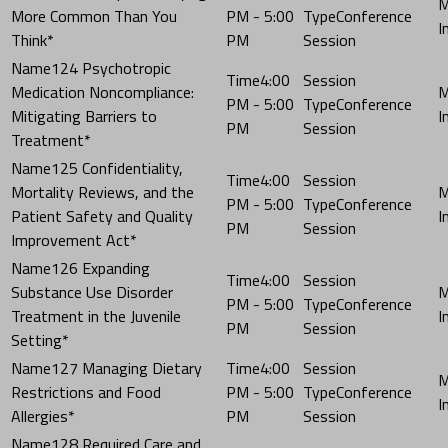
More Common Than You
PM - 5:00
Conference
Think*
PM
Session
124 Psychotropic
4:00
Medication Noncompliance:
PM - 5:00
Conference
Mitigating Barriers to
PM
Session
Treatment*
125 Confidentiality,
4:00
Mortality Reviews, and the
PM - 5:00
Conference
Patient Safety and Quality
PM
Session
Improvement Act*
126 Expanding
4:00
Substance Use Disorder
PM - 5:00
Conference
Treatment in the Juvenile
PM
Session
Setting*
127 Managing Dietary
4:00
Restrictions and Food
PM - 5:00
Conference
Allergies*
PM
Session
128 Required Care and