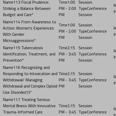
113 Fiscal Prudence:
1:00
Striking a Balance Between
PM - 2:00
Conference
Budget and Care*
PM
Session
114 From Awareness to
1:00
Action: Women's Experiences
PM - 2:00
Conference
With Gender
PM
Session
Microaggressions*
115 Tuberculosis
2:15
Identification, Treatment, and
PM - 3:45
Conference
Prevention*
PM
Session
116 Recognizing and
Responding to Intoxication and
2:15
Withdrawal/ Managing
PM - 3:45
Conference
Withdrawal and Complex Opioid
PM
Session
Use Disorder(1)*
117 Treating Serious
Mental Illness With Innovative
2:15
Trauma-Informed Care
PM - 3:45
Conference