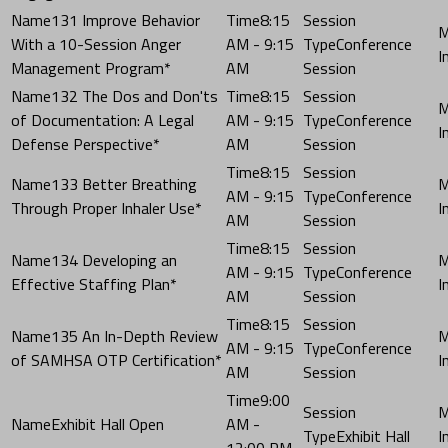
131 Improve Behavior
8:15
With a 10-Session Anger
AM - 9:15
Conference
Management Program*
AM
Session
132 The Dos and Don'ts
8:15
of Documentation: A Legal
AM - 9:15
Conference
Defense Perspective*
AM
Session
8:15
133 Better Breathing
AM - 9:15
Conference
Through Proper Inhaler Use*
AM
Session
8:15
134 Developing an
AM - 9:15
Conference
Effective Staffing Plan*
AM
Session
8:15
135 An In-Depth Review
AM - 9:15
Conference
of SAMHSA OTP Certification*
AM
Session
9:00
Exhibit Hall Open
AM -
Exhibit Hall
12:00 PM