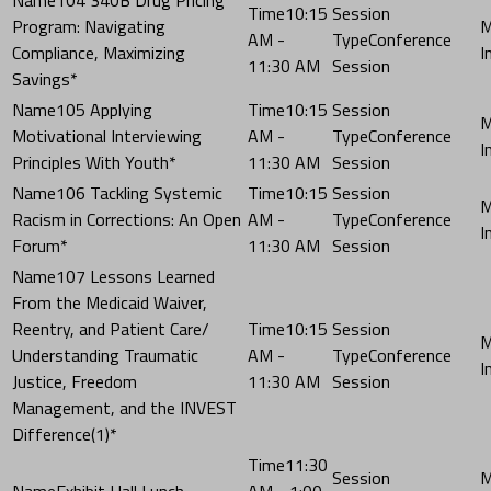
10:15
Program: Navigating
AM -
Conference
Compliance, Maximizing
11:30 AM
Session
Savings*
105 Applying
10:15
Motivational Interviewing
AM -
Conference
Principles With Youth*
11:30 AM
Session
106 Tackling Systemic
10:15
Racism in Corrections: An Open
AM -
Conference
Forum*
11:30 AM
Session
107 Lessons Learned
From the Medicaid Waiver,
Reentry, and Patient Care/
10:15
Understanding Traumatic
AM -
Conference
Justice, Freedom
11:30 AM
Session
Management, and the INVEST
Difference(1)*
11:30
Exhibit Hall Lunch
AM - 1:00