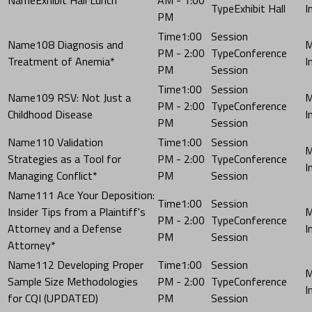
Exhibit Hall
PM
1:00
108 Diagnosis and
PM - 2:00
Conference
Treatment of Anemia*
PM
Session
1:00
109 RSV: Not Just a
PM - 2:00
Conference
Childhood Disease
PM
Session
110 Validation
1:00
Strategies as a Tool for
PM - 2:00
Conference
Managing Conflict*
PM
Session
111 Ace Your Deposition:
1:00
Insider Tips from a Plaintiff's
PM - 2:00
Conference
Attorney and a Defense
PM
Session
Attorney*
112 Developing Proper
1:00
Sample Size Methodologies
PM - 2:00
Conference
for CQI (UPDATED)
PM
Session