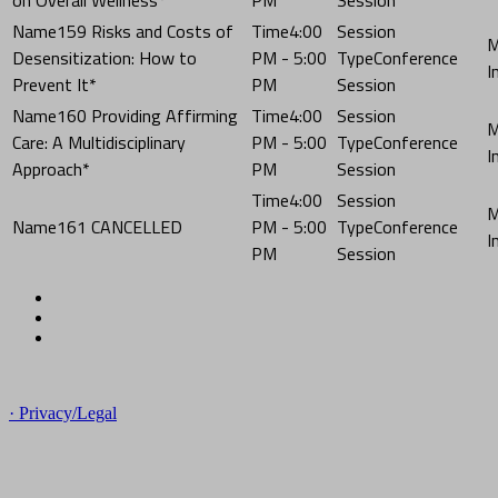
159 Risks and Costs of
4:00
Desensitization: How to
PM - 5:00
Conference
Prevent It*
PM
Session
160 Providing Affirming
4:00
Care: A Multidisciplinary
PM - 5:00
Conference
Approach*
PM
Session
4:00
161 CANCELLED
PM - 5:00
Conference
PM
Session
© Copyright 2023 NCCHC
· Privacy/Legal
National Commission on Correctional Health Care
1145 W. Diversey, Chicago IL 60614
info@ncchc.org
773-880-1460