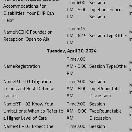
4:00
Accommodations for
PM - 5:00
Conference
Disabilities: Your EHR Can
PM
Session
Help*
5:15
NCCHC Foundation
PM - 6:15
Other
Reception (Open to All)
PM
Tuesday, April 30, 2024
7:00
Registration
AM - 5:00
Other
PM
RT - 01 Litigation
7:00
Trends and Best Defense
AM - 8:00
Roundtable
Tactics
AM
Discussion
RT - 02 Know Your
7:00
Limitations: When to Refer to
AM - 8:00
Roundtable
a Higher Level of Care
AM
Discussion
RT - 03 Expect the
7:00