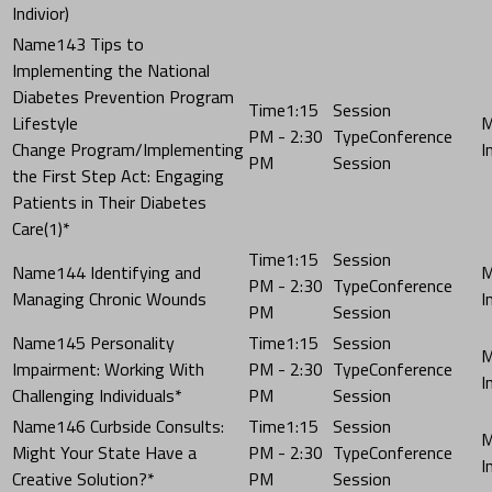
Indivior)
143 Tips to
Implementing the National
Diabetes Prevention Program
1:15
Lifestyle
PM - 2:30
Conference
Change Program/Implementing
PM
Session
the First Step Act: Engaging
Patients in Their Diabetes
Care(1)*
1:15
144 Identifying and
PM - 2:30
Conference
Managing Chronic Wounds
PM
Session
145 Personality
1:15
Impairment: Working With
PM - 2:30
Conference
Challenging Individuals*
PM
Session
146 Curbside Consults:
1:15
Might Your State Have a
PM - 2:30
Conference
Creative Solution?*
PM
Session