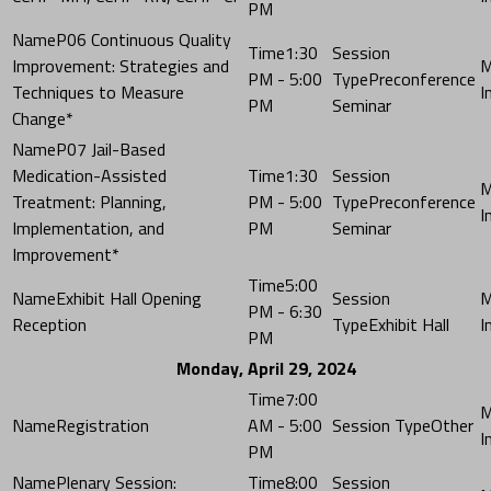
PM
P06 Continuous Quality
1:30
Improvement: Strategies and
PM - 5:00
Preconference
Techniques to Measure
PM
Seminar
Change*
P07 Jail-Based
Medication-Assisted
1:30
Treatment: Planning,
PM - 5:00
Preconference
Implementation, and
PM
Seminar
Improvement*
5:00
Exhibit Hall Opening
PM - 6:30
Reception
Exhibit Hall
PM
Monday, April 29, 2024
7:00
Registration
AM - 5:00
Other
PM
Plenary Session:
8:00