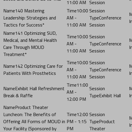
11:00 AM
Session
140 Mastering
10:00
Leadership: Strategies and
AM -
Conference
Tactics for Success*
11:00 AM
Session
141 Optimizing SUD,
10:00
Medical, and Mental Health
AM -
Conference
Care Through MOUD
11:00 AM
Session
Treatment*
10:00
142 Optimizing Care for
AM -
Conference
Patients With Prosthetics
11:00 AM
Session
11:00
Exhibit Hall Refreshment
AM -
Break & Raffle
Exhibit Hall
12:00 PM
Product Theater
Luncheon: The Benefits of
12:00
Offering All Forms of MOUD in
PM - 1:15
Product
Your Facility (Sponsored by
PM
Theater