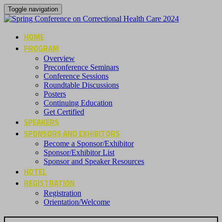
Toggle navigation
HOME
PROGRAM
Overview
Preconference Seminars
Conference Sessions
Roundtable Discussions
Posters
Continuing Education
Get Certified
SPEAKERS
SPONSORS AND EXHIBITORS
Become a Sponsor/Exhibitor
Sponsor/Exhibitor List
Sponsor and Speaker Resources
HOTEL
REGISTRATION
Registration
Orientation/Welcome