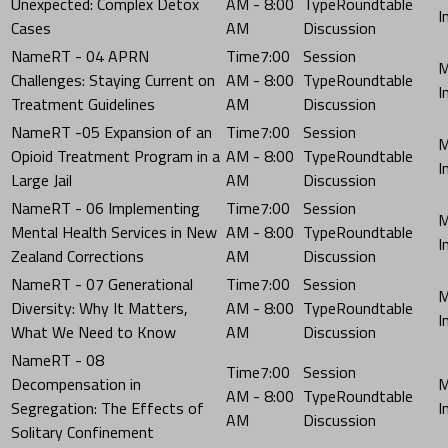
Unexpected: Complex Detox
AM - 8:00
Roundtable
Cases
AM
Discussion
RT - 04 APRN
7:00
Challenges: Staying Current on
AM - 8:00
Roundtable
Treatment Guidelines
AM
Discussion
RT -05 Expansion of an
7:00
Opioid Treatment Program in a
AM - 8:00
Roundtable
Large Jail
AM
Discussion
RT - 06 Implementing
7:00
Mental Health Services in New
AM - 8:00
Roundtable
Zealand Corrections
AM
Discussion
RT - 07 Generational
7:00
Diversity: Why It Matters,
AM - 8:00
Roundtable
What We Need to Know
AM
Discussion
RT - 08
7:00
Decompensation in
AM - 8:00
Roundtable
Segregation: The Effects of
AM
Discussion
Solitary Confinement