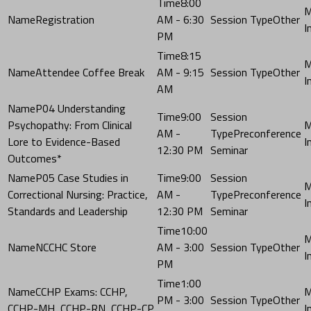
8:00
Registration
AM - 6:30
Other
PM
8:15
Attendee Coffee Break
AM - 9:15
Other
AM
P04 Understanding
9:00
Psychopathy: From Clinical
AM -
Preconference
Lore to Evidence-Based
12:30 PM
Seminar
Outcomes*
P05 Case Studies in
9:00
Correctional Nursing: Practice,
AM -
Preconference
Standards and Leadership
12:30 PM
Seminar
10:00
NCCHC Store
AM - 3:00
Other
PM
1:00
CCHP Exams: CCHP,
PM - 3:00
Other
CCHP-MH, CCHP-RN, CCHP-CP