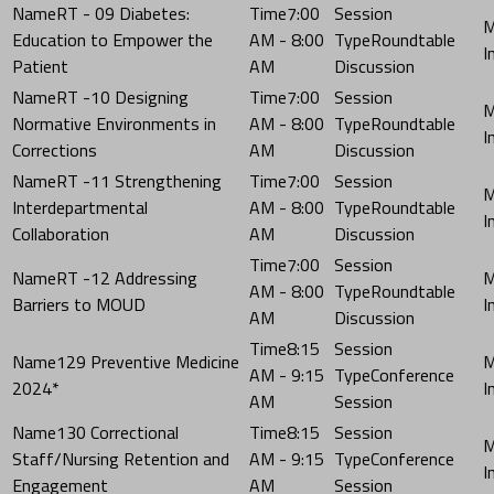
RT - 09 Diabetes:
7:00
Education to Empower the
AM - 8:00
Roundtable
Patient
AM
Discussion
RT -10 Designing
7:00
Normative Environments in
AM - 8:00
Roundtable
Corrections
AM
Discussion
RT -11 Strengthening
7:00
Interdepartmental
AM - 8:00
Roundtable
Collaboration
AM
Discussion
7:00
RT -12 Addressing
AM - 8:00
Roundtable
Barriers to MOUD
AM
Discussion
8:15
129 Preventive Medicine
AM - 9:15
Conference
2024*
AM
Session
130 Correctional
8:15
Staff/Nursing Retention and
AM - 9:15
Conference
Engagement
AM
Session