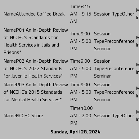
8:15
Attendee Coffee Break
AM - 9:15
Other
AM
P01 An In-Depth Review
9:00
of NCCHC's Standards for
AM - 5:00
Preconference
Health Services in Jails and
PM
Seminar
Prisons*
P02 An In-Depth Review
9:00
of NCCHC's 2022 Standards
AM - 5:00
Preconference
for Juvenile Health Services*
PM
Seminar
P03 An In-Depth Review
9:00
of NCCHC's 2015 Standards
AM - 5:00
Preconference
for Mental Health Services*
PM
Seminar
10:00
NCCHC Store
AM - 2:00
Other
PM
Sunday, April 28, 2024