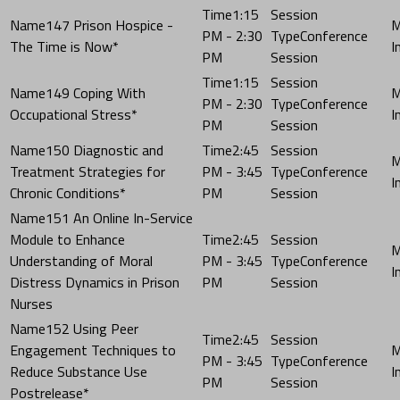
1:15
147 Prison Hospice -
PM - 2:30
Conference
The Time is Now*
PM
Session
1:15
149 Coping With
PM - 2:30
Conference
Occupational Stress*
PM
Session
150 Diagnostic and
2:45
Treatment Strategies for
PM - 3:45
Conference
Chronic Conditions*
PM
Session
151 An Online In-Service
Module to Enhance
2:45
Understanding of Moral
PM - 3:45
Conference
Distress Dynamics in Prison
PM
Session
Nurses
152 Using Peer
2:45
Engagement Techniques to
PM - 3:45
Conference
Reduce Substance Use
PM
Session
Postrelease*