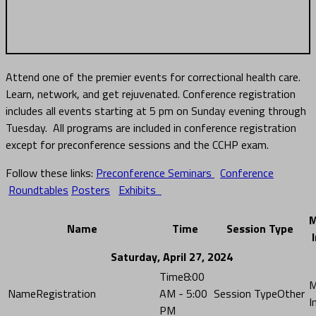
AGENDA
Attend one of the premier events for correctional health care.
Learn, network, and get rejuvenated. Conference registration
includes all events starting at 5 pm on Sunday evening through
Tuesday. All programs are included in conference registration
except for preconference sessions and the CCHP exam.
Follow these links:
Preconference Seminars
Conference
Roundtables
Posters
Exhibits
M
Name
Time
Session Type
Saturday, April 27, 2024
8:00
Registration
AM - 5:00
Other
PM