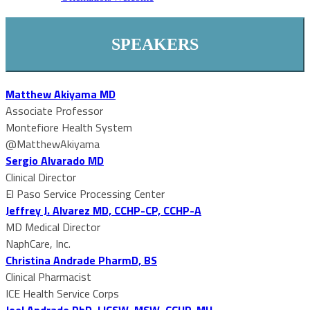
SPEAKERS
Matthew Akiyama MD
Associate Professor
Montefiore Health System
@MatthewAkiyama
Sergio Alvarado MD
Clinical Director
El Paso Service Processing Center
Jeffrey J. Alvarez MD, CCHP-CP, CCHP-A
MD Medical Director
NaphCare, Inc.
Christina Andrade PharmD, BS
Clinical Pharmacist
ICE Health Service Corps
Joel Andrade PhD, LICSW, MSW, CCHP-MH