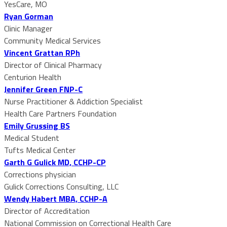
YesCare, MO
Ryan Gorman
Clinic Manager
Community Medical Services
Vincent Grattan RPh
Director of Clinical Pharmacy
Centurion Health
Jennifer Green FNP-C
Nurse Practitioner & Addiction Specialist
Health Care Partners Foundation
Emily Grussing BS
Medical Student
Tufts Medical Center
Garth G Gulick MD, CCHP-CP
Corrections physician
Gulick Corrections Consulting, LLC
Wendy Habert MBA, CCHP-A
Director of Accreditation
National Commission on Correctional Health Care