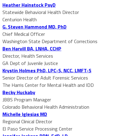
Heather Hainstock PsyD
Statewide Behavioral Health Director
Centurion Health
G. Steven Hammond MD, PhD
Chief Medical Officer
Washington State Department of Corrections
Ben Harvill BA, LNHA, CCHP
Director, Health Services
GA Dept of Juvenile Justice
Krystin Holmes PhD, LPC-S, NCC, LMFT-S
Senior Director of Adult Forensic Services
The Harris Center for Mental Health and IDD
Becky Huckaby
JBBS Program Manager
Colorado Behavioral Health Administration
Michelle Iglesias MD
Regional Clinical Director
El Paso Service Processing Center
Jennifer Jackson RDN, EdD, LD