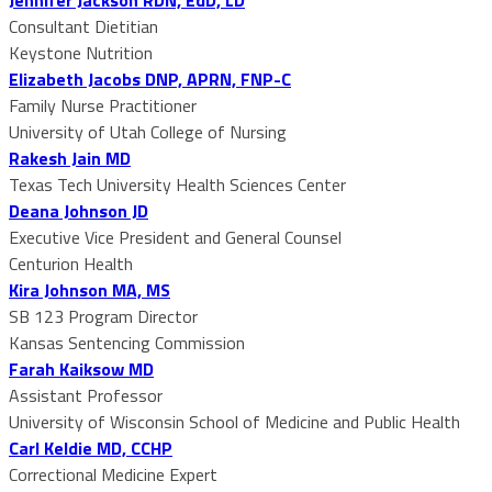
Consultant Dietitian
Keystone Nutrition
Elizabeth Jacobs DNP, APRN, FNP-C
Family Nurse Practitioner
University of Utah College of Nursing
Rakesh Jain MD
Texas Tech University Health Sciences Center
Deana Johnson JD
Executive Vice President and General Counsel
Centurion Health
Kira Johnson MA, MS
SB 123 Program Director
Kansas Sentencing Commission
Farah Kaiksow MD
Assistant Professor
University of Wisconsin School of Medicine and Public Health
Carl Keldie MD, CCHP
Correctional Medicine Expert