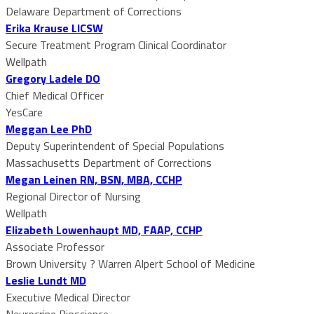
Delaware Department of Corrections
Erika Krause LICSW
Secure Treatment Program Clinical Coordinator
Wellpath
Gregory Ladele DO
Chief Medical Officer
YesCare
Meggan Lee PhD
Deputy Superintendent of Special Populations
Massachusetts Department of Corrections
Megan Leinen RN, BSN, MBA, CCHP
Regional Director of Nursing
Wellpath
Elizabeth Lowenhaupt MD, FAAP, CCHP
Associate Professor
Brown University ? Warren Alpert School of Medicine
Leslie Lundt MD
Executive Medical Director
Neurocrine Bioscience