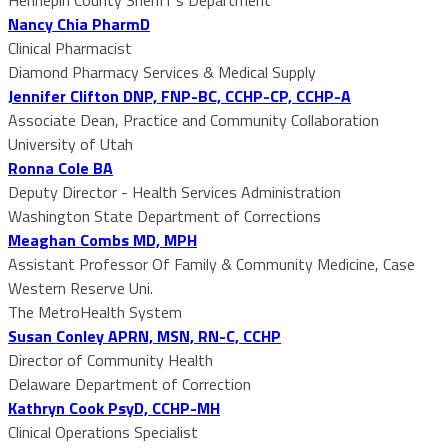
Nancy Chia PharmD
Clinical Pharmacist
Diamond Pharmacy Services & Medical Supply
Jennifer Clifton DNP, FNP-BC, CCHP-CP, CCHP-A
Associate Dean, Practice and Community Collaboration
University of Utah
Ronna Cole BA
Deputy Director - Health Services Administration
Washington State Department of Corrections
Meaghan Combs MD, MPH
Assistant Professor Of Family & Community Medicine, Case
Western Reserve Uni.
The MetroHealth System
Susan Conley APRN, MSN, RN-C, CCHP
Director of Community Health
Delaware Department of Correction
Kathryn Cook PsyD, CCHP-MH
Clinical Operations Specialist