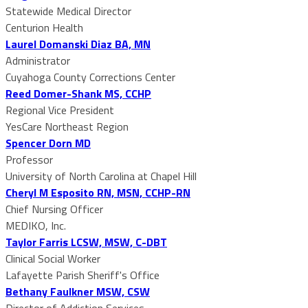
Statewide Medical Director
Centurion Health
Laurel Domanski Diaz BA, MN
Administrator
Cuyahoga County Corrections Center
Reed Domer-Shank MS, CCHP
Regional Vice President
YesCare Northeast Region
Spencer Dorn MD
Professor
University of North Carolina at Chapel Hill
Cheryl M Esposito RN, MSN, CCHP-RN
Chief Nursing Officer
MEDIKO, Inc.
Taylor Farris LCSW, MSW, C-DBT
Clinical Social Worker
Lafayette Parish Sheriff's Office
Bethany Faulkner MSW, CSW
Director of Addiction Services