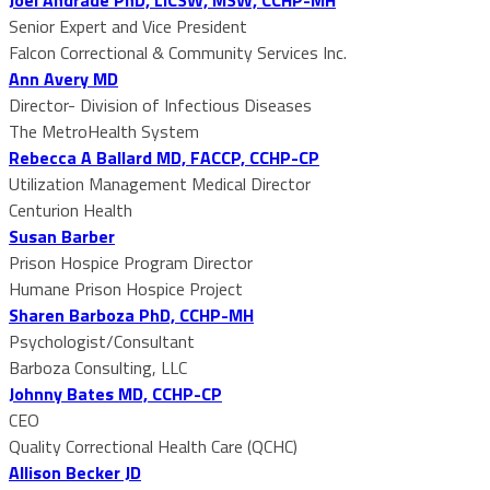
Senior Expert and Vice President
Falcon Correctional & Community Services Inc.
Ann Avery MD
Director- Division of Infectious Diseases
The MetroHealth System
Rebecca A Ballard MD, FACCP, CCHP-CP
Utilization Management Medical Director
Centurion Health
Susan Barber
Prison Hospice Program Director
Humane Prison Hospice Project
Sharen Barboza PhD, CCHP-MH
Psychologist/Consultant
Barboza Consulting, LLC
Johnny Bates MD, CCHP-CP
CEO
Quality Correctional Health Care (QCHC)
Allison Becker JD