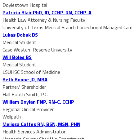
Doylestown Hospital
Patricia Blair PhD, JD, CCHP-RN, CCHP-A
Health Law Attorney & Nursing Faculty
University of Texas Medical Branch Correctional Managed Care
Lukas Bobak BS
Medical Student
Case Western Reserve University
Will Boles BS
Medical Student
LSUHSC School of Medicine
Beth Boone JD, MBA
Partner/ Shareholder
Hall Booth Smith, P.C.
William Boylan FNP, RN-C, CCHP
Regional Clinical Provider
Wellpath
Melissa Caffes RN, BSN, MSN, PHN
Health Services Administrator
Hennepin County Sheriff's Department