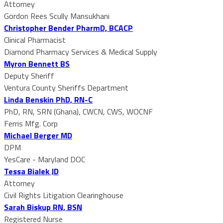
Attorney
Gordon Rees Scully Mansukhani
Christopher Bender PharmD, BCACP
Clinical Pharmacist
Diamond Pharmacy Services & Medical Supply
Myron Bennett BS
Deputy Sheriff
Ventura County Sheriffs Department
Linda Benskin PhD, RN-C
PhD, RN, SRN (Ghana), CWCN, CWS, WOCNF
Ferris Mfg. Corp
Michael Berger MD
DPM
YesCare - Maryland DOC
Tessa Bialek JD
Attorney
Civil Rights Litigation Clearinghouse
Sarah Biskup RN, BSN
Registered Nurse