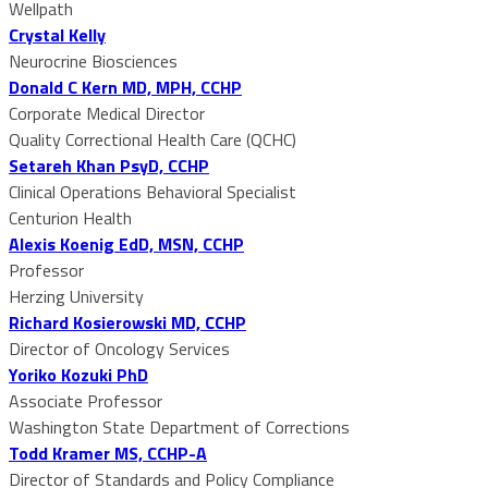
Wellpath
Crystal Kelly
Neurocrine Biosciences
Donald C Kern MD, MPH, CCHP
Corporate Medical Director
Quality Correctional Health Care (QCHC)
Setareh Khan PsyD, CCHP
Clinical Operations Behavioral Specialist
Centurion Health
Alexis Koenig EdD, MSN, CCHP
Professor
Herzing University
Richard Kosierowski MD, CCHP
Director of Oncology Services
Yoriko Kozuki PhD
Associate Professor
Washington State Department of Corrections
Todd Kramer MS, CCHP-A
Director of Standards and Policy Compliance