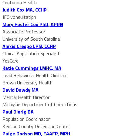
Centurion Health
Judith Cox MA, CCHP
JFC vonsultatipn
Mary Foster Cox PhD, APRN
Associate Professor
University of South Carolina
Alexis Crespo LPN, CCHP
Clinical Application Specialist
YesCare
Katie Cummings LMHC, MA
Lead Behavioral Health Clinician
Brown University Health
David Dawdy MA
Mental Health Director
Michigan Department of Corrections
Paul Dierig BA
Population Coordinator
Kenton County Detention Center
Paige Dodson MD, FAAFP, MPH