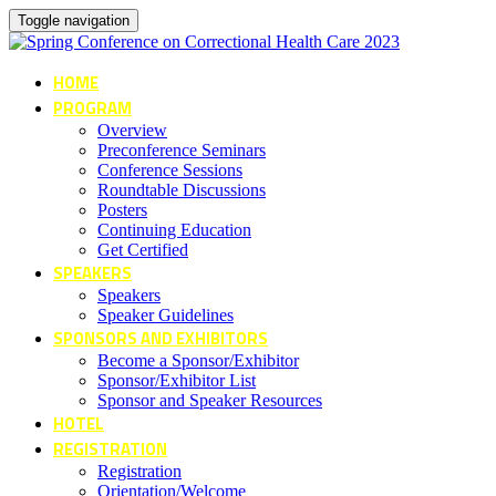
Toggle navigation
HOME
PROGRAM
Overview
Preconference Seminars
Conference Sessions
Roundtable Discussions
Posters
Continuing Education
Get Certified
SPEAKERS
Speakers
Speaker Guidelines
SPONSORS AND EXHIBITORS
Become a Sponsor/Exhibitor
Sponsor/Exhibitor List
Sponsor and Speaker Resources
HOTEL
REGISTRATION
Registration
Orientation/Welcome