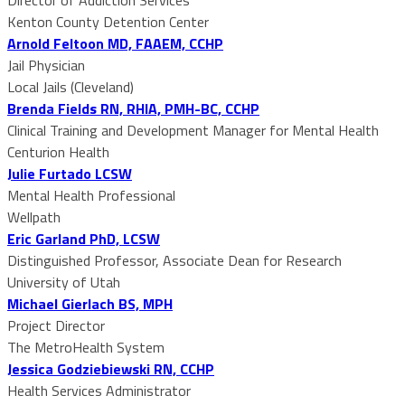
Kenton County Detention Center
Arnold Feltoon MD, FAAEM, CCHP
Jail Physician
Local Jails (Cleveland)
Brenda Fields RN, RHIA, PMH-BC, CCHP
Clinical Training and Development Manager for Mental Health
Centurion Health
Julie Furtado LCSW
Mental Health Professional
Wellpath
Eric Garland PhD, LCSW
Distinguished Professor, Associate Dean for Research
University of Utah
Michael Gierlach BS, MPH
Project Director
The MetroHealth System
Jessica Godziebiewski RN, CCHP
Health Services Administrator