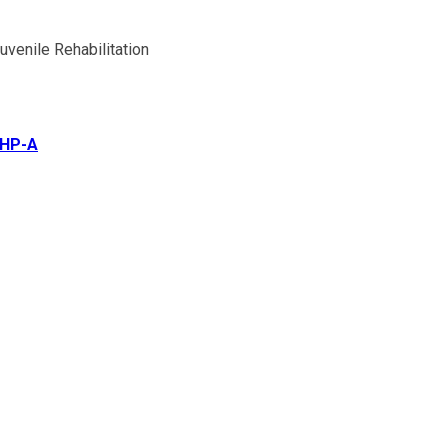
venile Rehabilitation
CHP-A