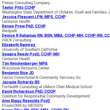
Pinney Consulting Company
Taylor Pitts CCHP
Washington State Department of Children, Youth and Families Ju
Jessica Pleasant LPN, MPS, CCHP
Centurion Health
Renee Prew PhD, CCHP
Wellpath
Denise R Rahaman RN, BSN, MBA, CCHP-MH, CCHP-RN, C
DRCK Consulting
Elizabeth Ramirez
University of Southern California
Seaaira Reedy PsyD, CCHP-MH
Centurion Health
Tim Reichenberger MPA
Wisconsin Resource Center
Benjamin Rice JD
Falcon Correctional & Community Services Inc.
Jacquie Richards BS
ForHealth Consulting at UMass Chan Medical School
David Richardson PhD, COOP
Coalition for Responsible Community Development
Amy Riggs Reynolds PsyD
PowerDMS by NEOGOV