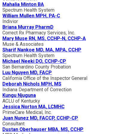
Mahalia Minton BA
Spectrum Health System
William Mullen MPH, PA-C
Indivior
Briana Murray PharmD
Correct Rx Pharmacy Services, Inc.
Mary Muse RN, MS, CCHP-N, CCHP-A
Muse & Associates
Sharif Nankoe MD, MA, MPA, CCHP
Spectrum Health System
Michael Neeki DO, CCHP-CP
San Bernardino County Probation
Luu Nguyen MD, FACP
California Office of the Inspector General
Deborah Nichols MPH, MS
Indiana Department of Correction
Kungu Njuguna
ACLU of Kentucky
Jessica Norton MA, LCMHC
PrimeCare Medical, Inc.
Juan Nunez MD, FACCP, CCHP-CP
Consultant
Dustan Oberhauser MBA, MS, CCHP