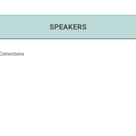
SPEAKERS
Corrections