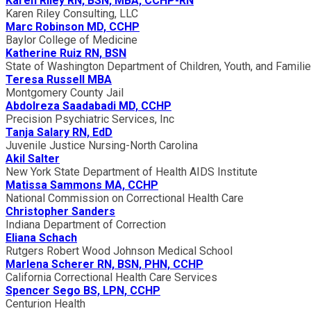
Karen Riley RN, BSN, MBA, CCHP-RN
Karen Riley Consulting, LLC
Marc Robinson MD, CCHP
Baylor College of Medicine
Katherine Ruiz RN, BSN
State of Washington Department of Children, Youth, and Famili
Teresa Russell MBA
Montgomery County Jail
Abdolreza Saadabadi MD, CCHP
Precision Psychiatric Services, Inc
Tanja Salary RN, EdD
Juvenile Justice Nursing-North Carolina
Akil Salter
New York State Department of Health AIDS Institute
Matissa Sammons MA, CCHP
National Commission on Correctional Health Care
Christopher Sanders
Indiana Department of Correction
Eliana Schach
Rutgers Robert Wood Johnson Medical School
Marlena Scherer RN, BSN, PHN, CCHP
California Correctional Health Care Services
Spencer Sego BS, LPN, CCHP
Centurion Health