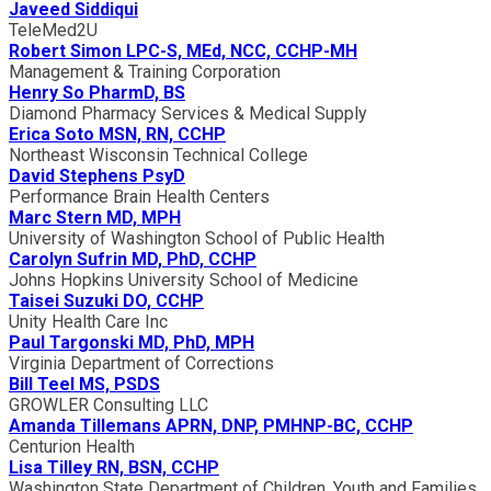
Javeed Siddiqui
TeleMed2U
Robert Simon LPC-S, MEd, NCC, CCHP-MH
Management & Training Corporation
Henry So PharmD, BS
Diamond Pharmacy Services & Medical Supply
Erica Soto MSN, RN, CCHP
Northeast Wisconsin Technical College
David Stephens PsyD
Performance Brain Health Centers
Marc Stern MD, MPH
University of Washington School of Public Health
Carolyn Sufrin MD, PhD, CCHP
Johns Hopkins University School of Medicine
Taisei Suzuki DO, CCHP
Unity Health Care Inc
Paul Targonski MD, PhD, MPH
Virginia Department of Corrections
Bill Teel MS, PSDS
GROWLER Consulting LLC
Amanda Tillemans APRN, DNP, PMHNP-BC, CCHP
Centurion Health
Lisa Tilley RN, BSN, CCHP
Washington State Department of Children, Youth and Families