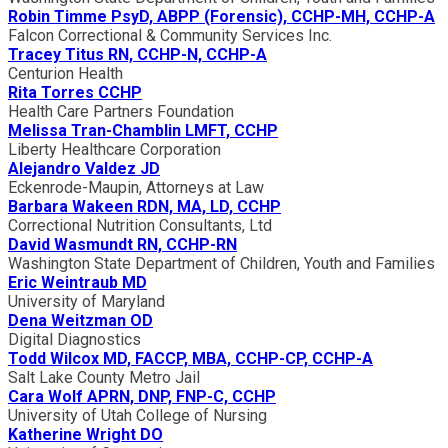
Robin Timme PsyD, ABPP (Forensic), CCHP-MH, CCHP-A
Falcon Correctional & Community Services Inc.
Tracey Titus RN, CCHP-N, CCHP-A
Centurion Health
Rita Torres CCHP
Health Care Partners Foundation
Melissa Tran-Chamblin LMFT, CCHP
Liberty Healthcare Corporation
Alejandro Valdez JD
Eckenrode-Maupin, Attorneys at Law
Barbara Wakeen RDN, MA, LD, CCHP
Correctional Nutrition Consultants, Ltd
David Wasmundt RN, CCHP-RN
Washington State Department of Children, Youth and Families
Eric Weintraub MD
University of Maryland
Dena Weitzman OD
Digital Diagnostics
Todd Wilcox MD, FACCP, MBA, CCHP-CP, CCHP-A
Salt Lake County Metro Jail
Cara Wolf APRN, DNP, FNP-C, CCHP
University of Utah College of Nursing
Katherine Wright DO