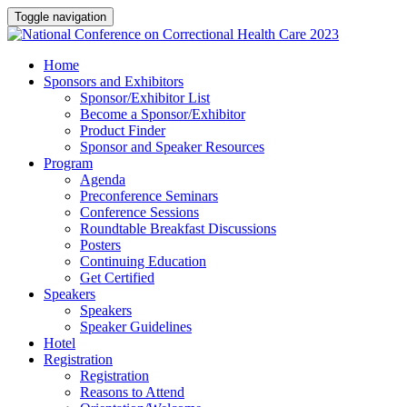
Toggle navigation
Home
Sponsors and Exhibitors
Sponsor/Exhibitor List
Become a Sponsor/Exhibitor
Product Finder
Sponsor and Speaker Resources
Program
Agenda
Preconference Seminars
Conference Sessions
Roundtable Breakfast Discussions
Posters
Continuing Education
Get Certified
Speakers
Speakers
Speaker Guidelines
Hotel
Registration
Registration
Reasons to Attend