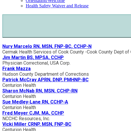
Orientation/Welcome
Health Safety Waiver and Release
Nury Marcelo RN, MSN, FNP-BC, CCHP-N
Cermak Health Services of Cook County -Cook County Dept of 
Jim Martin BS, MPSA, CCHP
Physician Correctional, USA Corp.
Frank Mazza
Hudson County Department of Corrections
Patrick McCray APRN, DNP, PMHNP-BC
Centurion Health
Sharon McNab RN, MSN, CCHP-RN
Centurion Health
Sue Medley-Lane RN, CCHP-A
Centurion Health
Fred Meyer CJM, MA, CCHP
NCCHC Resources, Inc.
Vicki Miller CRNP, MSN, FNP-BC
Centurion Health