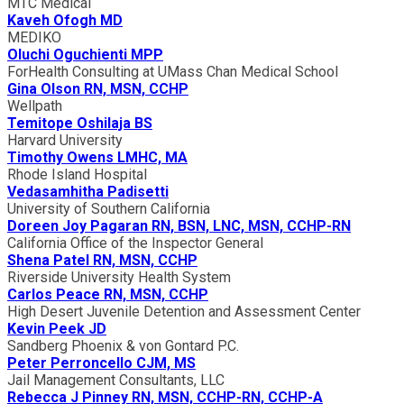
MTC Medical
Kaveh Ofogh MD
MEDIKO
Oluchi Oguchienti MPP
ForHealth Consulting at UMass Chan Medical School
Gina Olson RN, MSN, CCHP
Wellpath
Temitope Oshilaja BS
Harvard University
Timothy Owens LMHC, MA
Rhode Island Hospital
Vedasamhitha Padisetti
University of Southern California
Doreen Joy Pagaran RN, BSN, LNC, MSN, CCHP-RN
California Office of the Inspector General
Shena Patel RN, MSN, CCHP
Riverside University Health System
Carlos Peace RN, MSN, CCHP
High Desert Juvenile Detention and Assessment Center
Kevin Peek JD
Sandberg Phoenix & von Gontard P.C.
Peter Perroncello CJM, MS
Jail Management Consultants, LLC
Rebecca J Pinney RN, MSN, CCHP-RN, CCHP-A